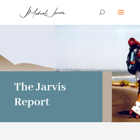
The Jarvis
Report