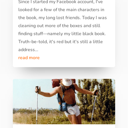
Since I started my Facebook account, I've
looked for a few of the main characters in
the book, my long lost friends. Today I was
cleaning out more of the boxes and still
finding stuff—namely my little black book.
Truth-be-told, it's red but it's still a little
address...
read more