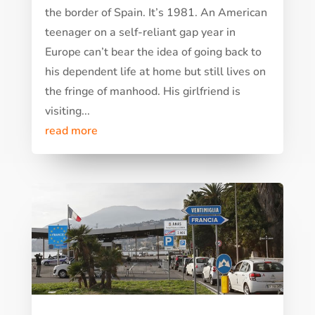
the border of Spain. It’s 1981. An American
teenager on a self-reliant gap year in
Europe can’t bear the idea of going back to
his dependent life at home but still lives on
the fringe of manhood. His girlfriend is
visiting...
read more