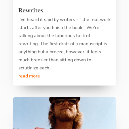
Rewrites
I've heard it said by writers - " the real work
starts after you finish the book." We're
talking about the laborious task of
rewriting. The first draft of a manuscript is
anything but a breeze, however, it feels
much breezier than sitting down to
scrutinize each...
read more