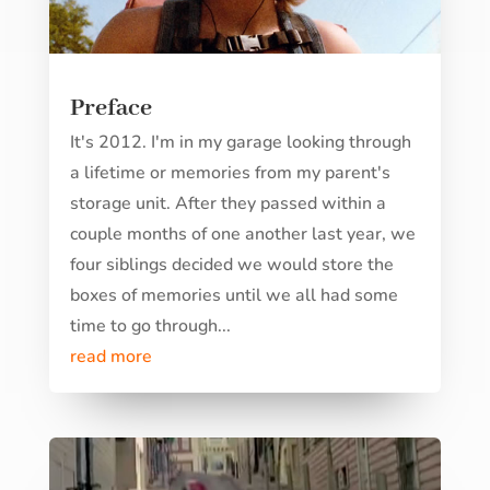
Preface
It's 2012. I'm in my garage looking through
a lifetime or memories from my parent's
storage unit. After they passed within a
couple months of one another last year, we
four siblings decided we would store the
boxes of memories until we all had some
time to go through...
read more