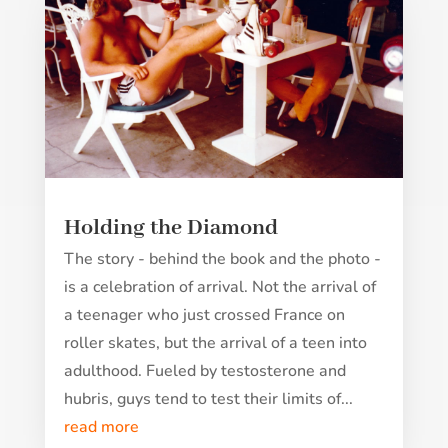
Holding the Diamond
The story - behind the book and the photo -
is a celebration of arrival. Not the arrival of
a teenager who just crossed France on
roller skates, but the arrival of a teen into
adulthood. Fueled by testosterone and
hubris, guys tend to test their limits of...
read more