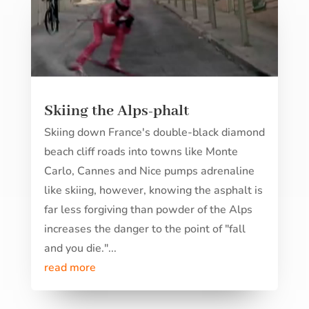
Skiing the Alps-phalt
Skiing down France's double-black diamond
beach cliff roads into towns like Monte
Carlo, Cannes and Nice pumps adrenaline
like skiing, however, knowing the asphalt is
far less forgiving than powder of the Alps
increases the danger to the point of "fall
and you die."...
read more