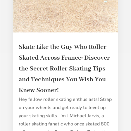
Skate Like the Guy Who Roller
Skated Across France: Discover
the Secret Roller Skating Tips
and Techniques You Wish You
Knew Sooner!
Hey fellow roller skating enthusiasts! Strap
on your wheels and get ready to level up
your skating skills. I'm J Michael Jarvis, a
roller skating fanatic who once skated 800