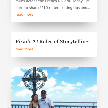
miles across the French Riviera. Today, I'm
here to share **10 roller skating tips and...
read more
Pixar’s 22 Rules of Storytelling
read more