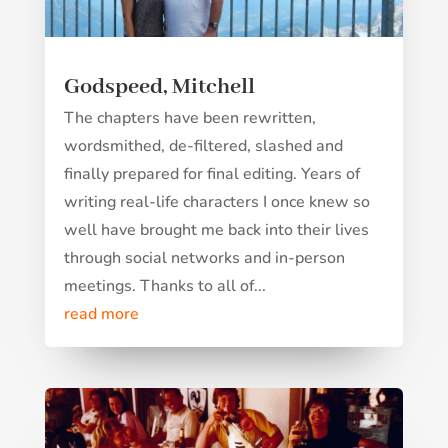
Godspeed, Mitchell
The chapters have been rewritten,
wordsmithed, de-filtered, slashed and
finally prepared for final editing. Years of
writing real-life characters I once knew so
well have brought me back into their lives
through social networks and in-person
meetings. Thanks to all of...
read more