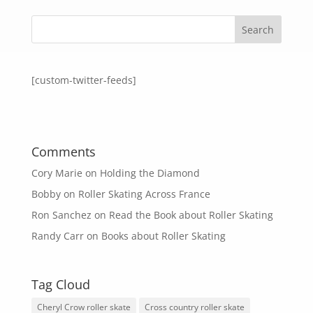
[custom-twitter-feeds]
Comments
Cory Marie
on
Holding the Diamond
Bobby
on
Roller Skating Across France
Ron Sanchez
on
Read the Book about Roller Skating
Randy Carr
on
Books about Roller Skating
Tag Cloud
Cheryl Crow roller skate
Cross country roller skate