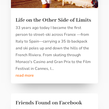
Life on the Other Side of Limits
33 years ago today I became the first
person to street-ski across France —from
Italy to Spain—carrying a 35 lb backpack
and ski poles up and down the hills of the
French Riviera. From skating through
Monaco's Casino and Gran Prix to the Film
Festival in Cannes, I...
read more
Friends Found on Facebook