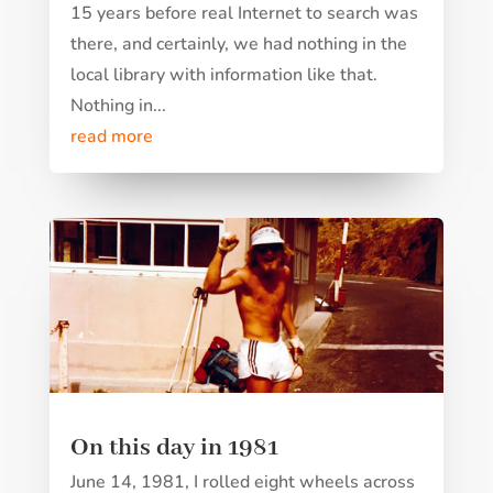
15 years before real Internet to search was
there, and certainly, we had nothing in the
local library with information like that.
Nothing in...
read more
On this day in 1981
June 14, 1981, I rolled eight wheels across