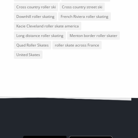
Cross country roller ski
Cross country street ski
Downhill roller skating
French Riviera roller skating
Kacie Cleveland roller skate america
Long distance roller skating
Menton border roller skater
Quad Roller Skates
roller skate across France
United Skates