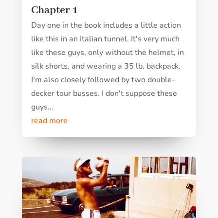
Chapter 1
Day one in the book includes a little action
like this in an Italian tunnel. It's very much
like these guys, only without the helmet, in
silk shorts, and wearing a 35 lb. backpack.
I'm also closely followed by two double-
decker tour busses. I don't suppose these
guys...
read more