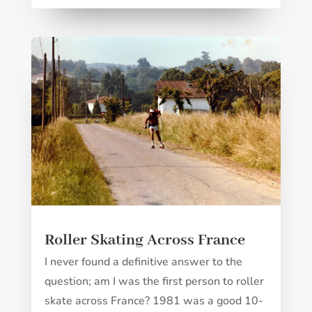
Roller Skating Across France
I never found a definitive answer to the
question; am I was the first person to roller
skate across France? 1981 was a good 10-